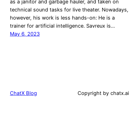
as a janitor and garbage hauler, and taken on
technical sound tasks for live theater. Nowadays,
however, his work is less hands-on: He is a
trainer for artificial intelligence. Savreux is…
May 6, 2023
ChatX Blog
Copyright by chatx.ai