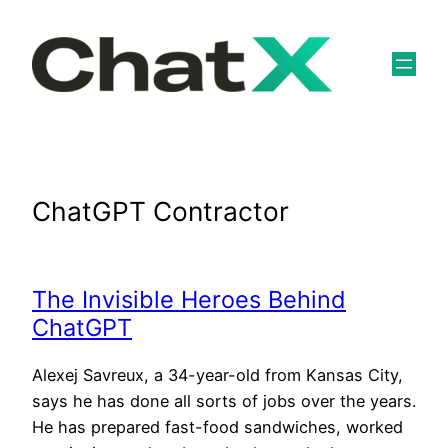
Skip
to
content
ChatGPT Contractor
The Invisible Heroes Behind
ChatGPT
Alexej Savreux, a 34-year-old from Kansas City,
says he has done all sorts of jobs over the years.
He has prepared fast-food sandwiches, worked