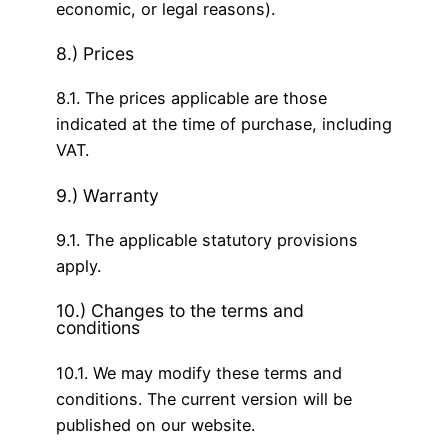
economic, or legal reasons).
8.) Prices
8.1. The prices applicable are those
indicated at the time of purchase, including
VAT.
9.) Warranty
9.1. The applicable statutory provisions
apply.
10.) Changes to the terms and
conditions
10.1. We may modify these terms and
conditions. The current version will be
published on our website.