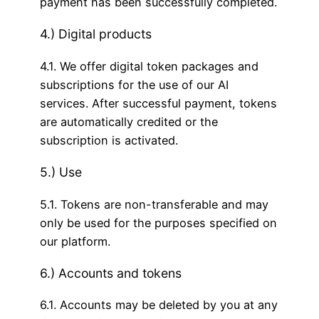
payment has been successfully completed.
4.) Digital products
4.1. We offer digital token packages and
subscriptions for the use of our AI
services. After successful payment, tokens
are automatically credited or the
subscription is activated.
5.) Use
5.1. Tokens are non-transferable and may
only be used for the purposes specified on
our platform.
6.) Accounts and tokens
6.1. Accounts may be deleted by you at any