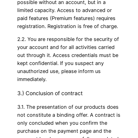
possible without an account, but in a
limited capacity. Access to advanced or
paid features (Premium features) requires
registration. Registration is free of charge.
2.2. You are responsible for the security of
your account and for all activities carried
out through it. Access credentials must be
kept confidential. If you suspect any
unauthorized use, please inform us
immediately.
3.) Conclusion of contract
3.1. The presentation of our products does
not constitute a binding offer. A contract is
only concluded when you confirm the
purchase on the payment page and the