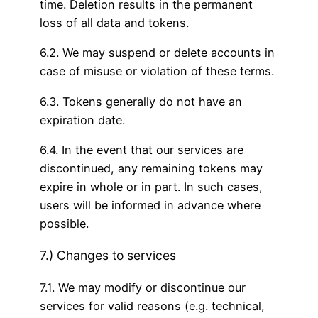
time. Deletion results in the permanent
loss of all data and tokens.
6.2. We may suspend or delete accounts in
case of misuse or violation of these terms.
6.3. Tokens generally do not have an
expiration date.
6.4. In the event that our services are
discontinued, any remaining tokens may
expire in whole or in part. In such cases,
users will be informed in advance where
possible.
7.) Changes to services
7.1. We may modify or discontinue our
services for valid reasons (e.g. technical,