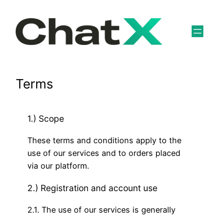
Skip
to
content
Terms
1.) Scope
These terms and conditions apply to the
use of our services and to orders placed
via our platform.
2.) Registration and account use
2.1. The use of our services is generally